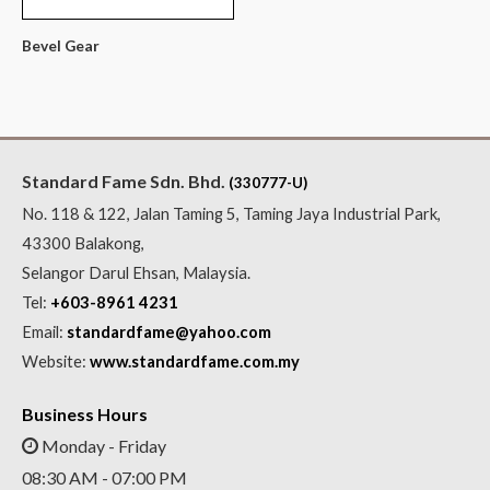
Bevel Gear
Standard Fame Sdn. Bhd.
(330777-U)
No. 118 & 122, Jalan Taming 5, Taming Jaya Industrial Park,
43300 Balakong,
Selangor Darul Ehsan, Malaysia.
Tel:
+603-8961 4231
Email:
standardfame@yahoo.com
Website:
www.standardfame.com.my
Business Hours
Monday - Friday
08:30 AM - 07:00 PM