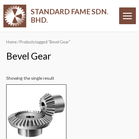
Skip
Main
STANDARD FAME SDN.
to
Menu
BHD.
content
Home
/ Products tagged “Bevel Gear”
Bevel Gear
Showing the single result