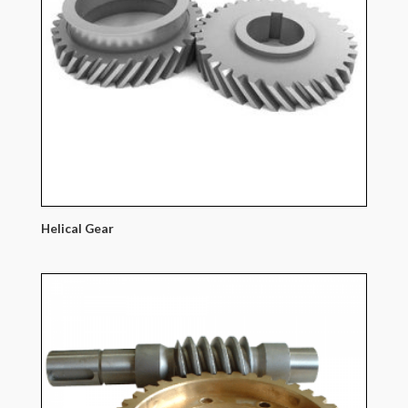
Helical Gear