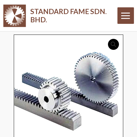
Skip
Main
STANDARD FAME SDN.
to
Menu
BHD.
content