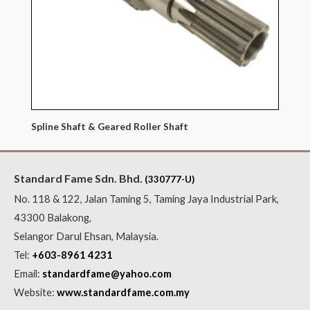
Spline Shaft & Geared Roller Shaft
Standard Fame Sdn. Bhd.
(330777-U)
No. 118 & 122, Jalan Taming 5, Taming Jaya Industrial Park,
43300 Balakong,
Selangor Darul Ehsan, Malaysia.
Tel:
+603-8961 4231
Email:
standardfame@yahoo.com
Website:
www.standardfame.com.my