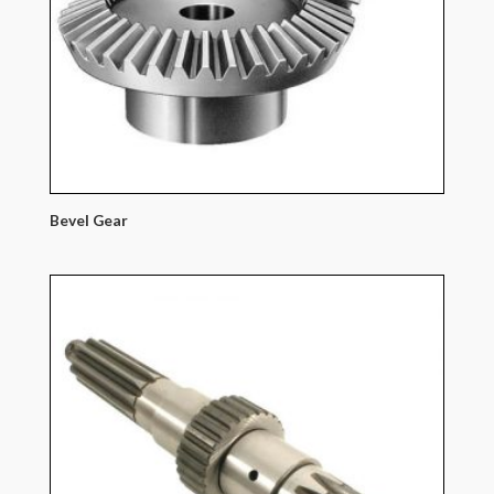
Bevel Gear