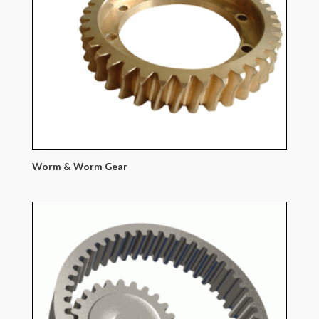
Worm & Worm Gear