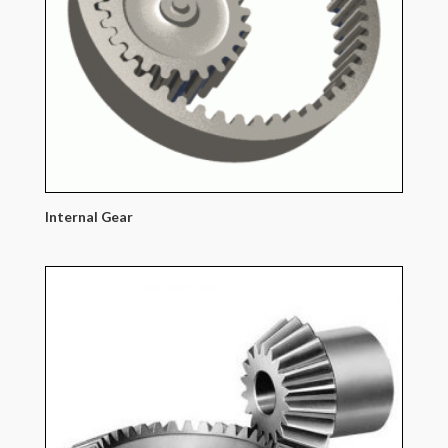
Internal Gear