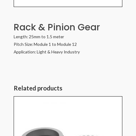
Rack & Pinion Gear
Length: 25mm to 1.5 meter
Pitch Size: Module 1 to Module 12
Application: Light & Heavy Industry
Related products